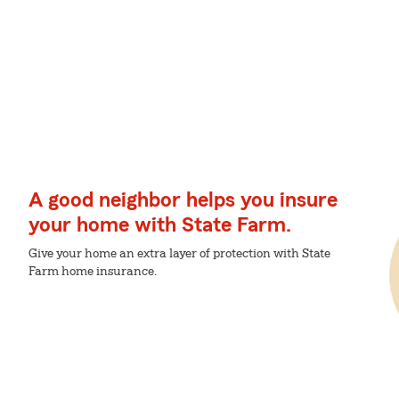
A good neighbor helps you insure
your home with State Farm.
Give your home an extra layer of protection with State
Farm home insurance.