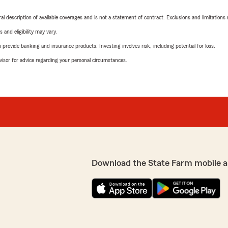
neral description of available coverages and is not a statement of contract. Exclusions and limitations
 and eligibility may vary.
rovide banking and insurance products. Investing involves risk, including potential for loss.
advisor for advice regarding your personal circumstances.
Download the State Farm mobile a