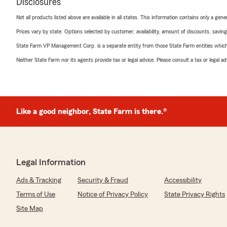
Disclosures
Not all products listed above are available in all states. This information contains only a ge
Prices vary by state. Options selected by customer; availability, amount of discounts, savings
State Farm VP Management Corp. is a separate entity from those State Farm entities which p
Neither State Farm nor its agents provide tax or legal advice. Please consult a tax or legal 
Like a good neighbor, State Farm is there.®
Legal Information
Ads & Tracking
Security & Fraud
Accessibility
Terms of Use
Notice of Privacy Policy
State Privacy Rights
Site Map