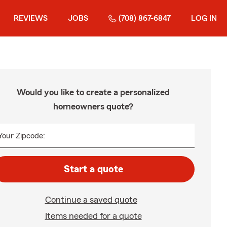
REVIEWS
JOBS
(708) 867-6847
LOG IN
Would you like to create a personalized
homeowners quote?
Your Zipcode:
Start a quote
Continue a saved quote
Items needed for a quote