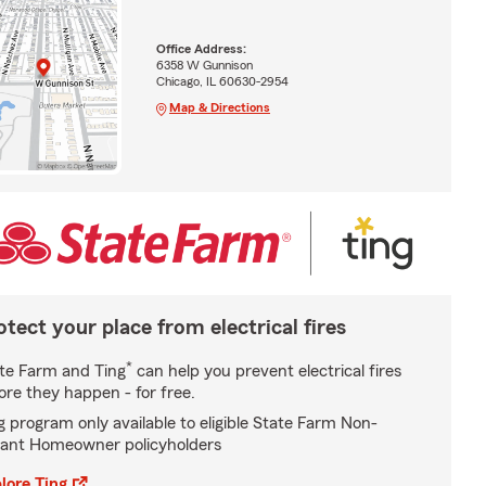
Office Address:
6358 W Gunnison
Chicago, IL 60630-2954
Map & Directions
otect your place from electrical fires
*
te Farm and Ting
can help you prevent electrical fires
ore they happen - for free.
g program only available to eligible State Farm Non-
ant Homeowner policyholders
lore Ting