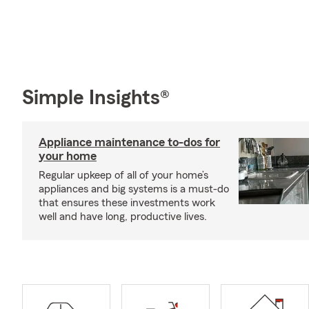
Simple Insights®
Appliance maintenance to-dos for
your home
Regular upkeep of all of your home’s
appliances and big systems is a must-do
that ensures these investments work
well and have long, productive lives.