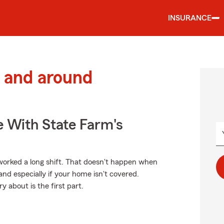
INSURANCE
 and around
e With State Farm's
orked a long shift. That doesn't happen when
nd especially if your home isn't covered.
 about is the first part.