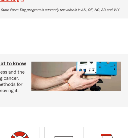
 State Farm Ting program is currently unavailable in AK, DE, NC, SD and WY
at to know
less and the
g cancer.
ethods for
moving it.