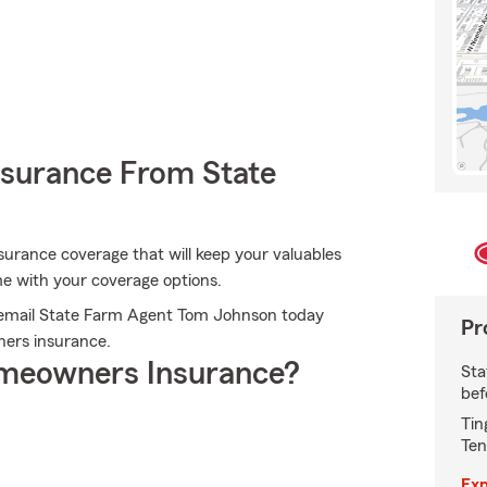
nsurance From State
surance coverage that will keep your valuables
me with your coverage options.
r email State Farm Agent Tom Johnson today
Pr
ers insurance.
meowners Insurance?
Sta
bef
Tin
Ten
Exp