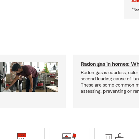
*
The
Radon gas in homes: Wh
Radon gas is odorless, color
second leading cause of lun
These are some common m
assessing, preventing or re