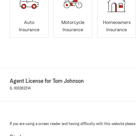
Auto
Motorcycle
Homeowners
Insurance
Insurance
Insurance
Agent License for Tom Johnson
IL-100282314
If you are using a screen reader and having difficulty with this website please