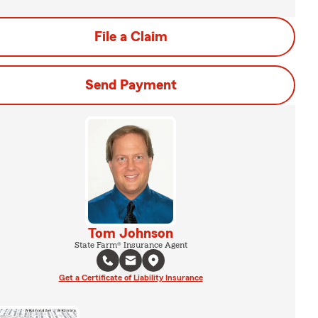
File a Claim
Send Payment
Tom Johnson
State Farm® Insurance Agent
Get a Certificate of Liability Insurance