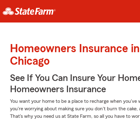
Homeowners Insurance in
Chicago
See If You Can Insure Your Hom
Homeowners Insurance
You want your home to be a place to recharge when you've w
you're worrying about making sure you don't burn the cake, a
That's why you need us at State Farm, so all you have to worry