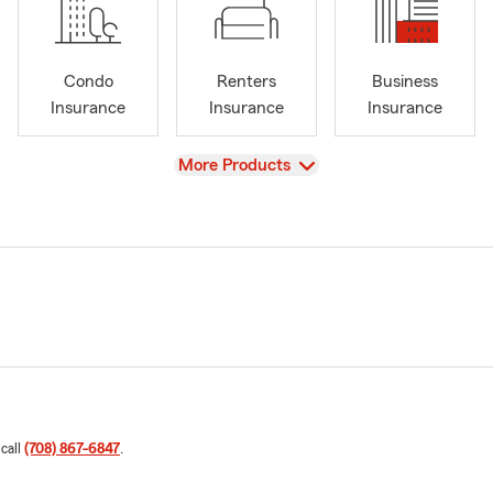
Condo
Renters
Business
Insurance
Insurance
Insurance
View
More Products
 call
(708) 867-6847
.