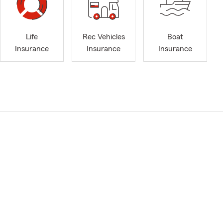
Life
Rec Vehicles
Boat
Insurance
Insurance
Insurance