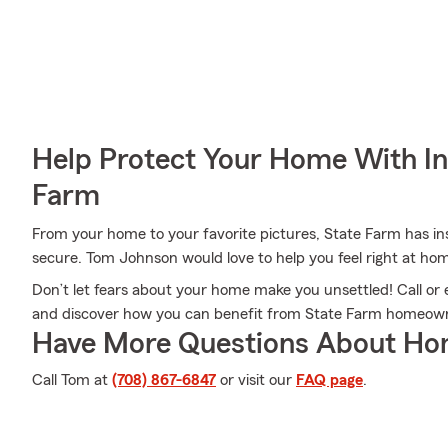
Help Protect Your Home With I
Farm
From your home to your favorite pictures, State Farm has in
secure. Tom Johnson would love to help you feel right at ho
Don’t let fears about your home make you unsettled! Call o
and discover how you can benefit from State Farm homeown
Have More Questions About Ho
Call Tom at
(708) 867-6847
or visit our
FAQ page
.