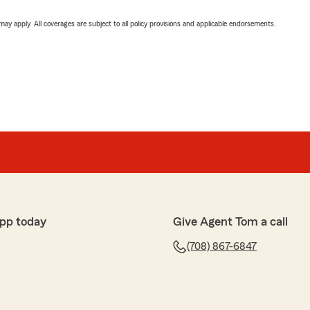
 may apply. All coverages are subject to all policy provisions and applicable endorsements.
pp today
Give Agent Tom a call
(708) 867-6847